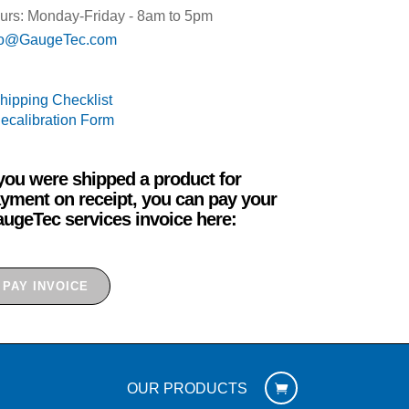
urs: Monday-Friday - 8am to 5pm
fo@GaugeTec.com
Shipping Checklist
Recalibration Form
 you were shipped a product for
yment on receipt, you can pay your
ugeTec services invoice here:
PAY INVOICE
OUR PRODUCTS