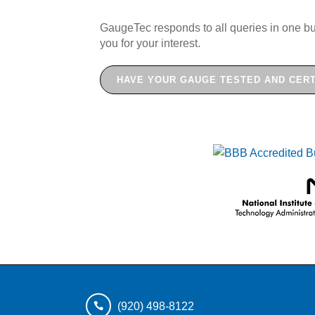
GaugeTec responds to all queries in one bu
you for your interest.
HAVE YOUR GAUGE TESTED AND CERT
(920) 498-8122