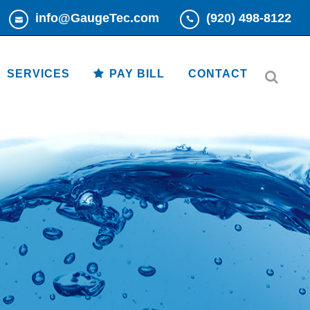
info@GaugeTec.com
(920) 498-8122
Read More
Read More
SERVICES
PAY BILL
CONTACT