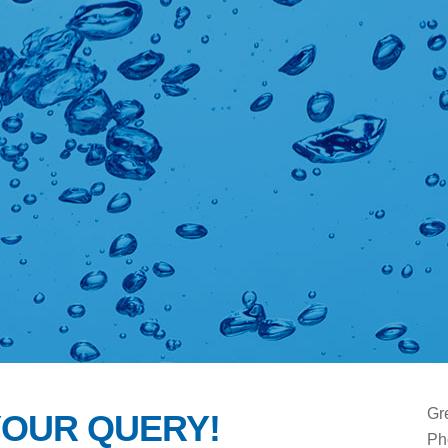
Gr
YOUR QUERY!
Ph