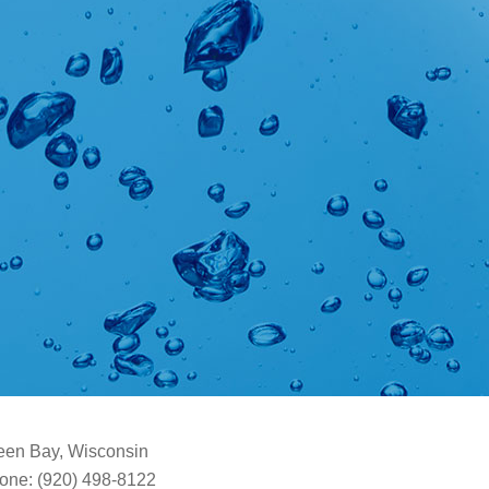
een Bay, Wisconsin
one: (920) 498-8122