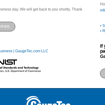
Ho
siness day. We will get back to you shortly. Thank
in
• 
IFIED
• 
If
pa
Ga