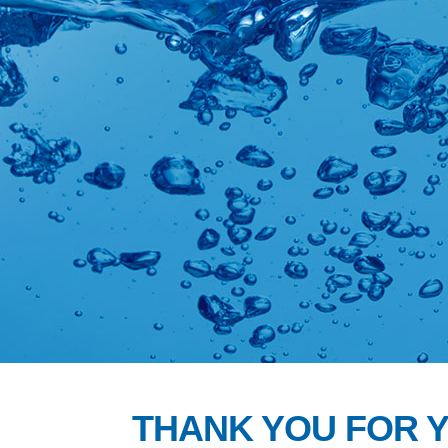
THANK YOU FOR 