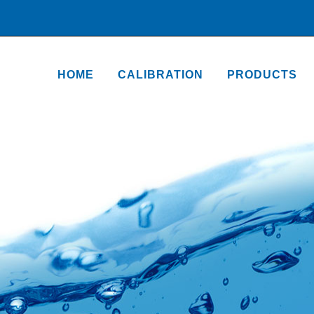
HOME
CALIBRATION
PRODUCTS