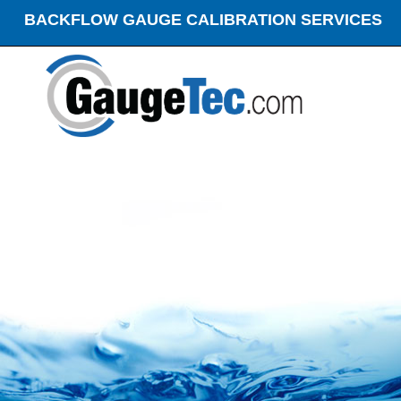
BACKFLOW GAUGE CALIBRATION SERVICES