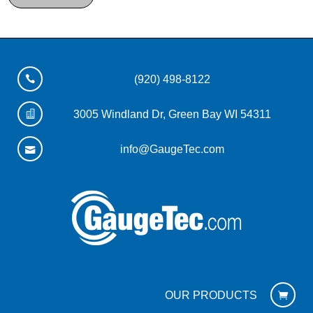
(920) 498-8122
3005 Windland Dr, Green Bay WI 54311
info@GaugeTec.com
OUR PRODUCTS