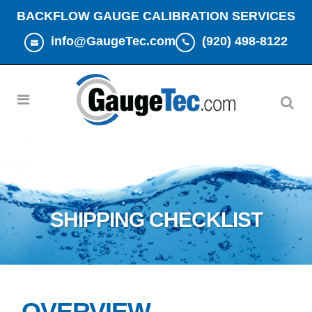
BACKFLOW GAUGE CALIBRATION SERVICES
info@GaugeTec.com
(920) 498-8122
SHIPPING CHECKLIST
OVERVIEW