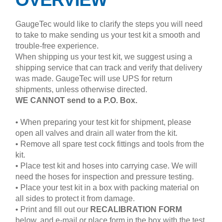
GaugeTec would like to clarify the steps you will need
to take to make sending us your test kit a smooth and
trouble-free experience.
When shipping us your test kit, we suggest using a
shipping service that can track and verify that delivery
was made. GaugeTec will use UPS for return
shipments, unless otherwise directed.
WE CANNOT send to a P.O. Box.
• When preparing your test kit for shipment, please
open all valves and drain all water from the kit.
• Remove all spare test cock fittings and tools from the
kit.
• Place test kit and hoses into carrying case. We will
need the hoses for inspection and pressure testing.
• Place your test kit in a box with packing material on
all sides to protect it from damage.
• Print and fill out our
RECALIBRATION FORM
below, and e-mail or place form in the box with the test