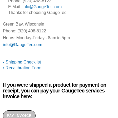
Phone: (920) 498-8122.
E-Mail:
info@GaugeTec.com
Thanks for choosing GaugeTec.
Green Bay, Wisconsin
Phone: (920) 498-8122
Hours: Monday-Friday - 8am to 5pm
info@GaugeTec.com
• Shipping Checklist
• Recalibration Form
If you were shipped a product for payment on
receipt, you can pay your GaugeTec services
invoice here:
PAY INVOICE