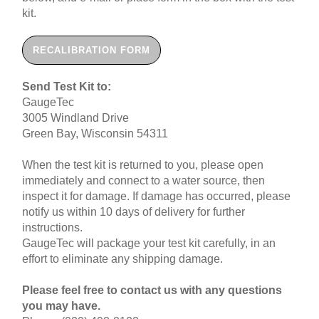
kit.
RECALIBRATION FORM
Send Test Kit to:
GaugeTec
3005 Windland Drive
Green Bay, Wisconsin 54311
When the test kit is returned to you, please open
immediately and connect to a water source, then
inspect it for damage. If damage has occurred, please
notify us within 10 days of delivery for further
instructions.
GaugeTec will package your test kit carefully, in an
effort to eliminate any shipping damage.
Please feel free to contact us with any questions
you may have.