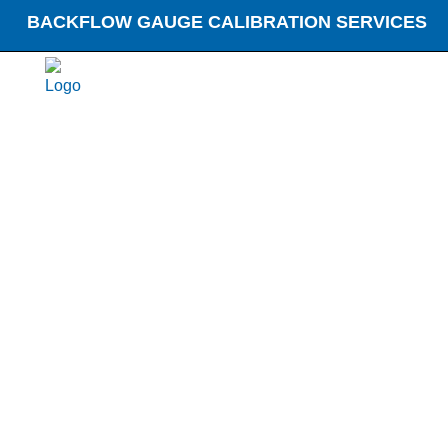
BACKFLOW GAUGE CALIBRATION SERVICES