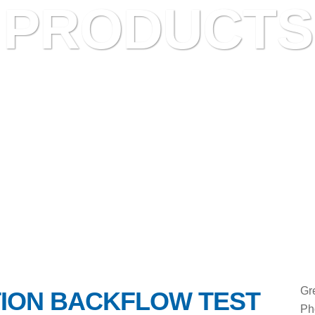
PRODUCTS
Gr
ION BACKFLOW TEST
Ph