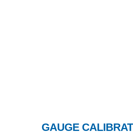
GAUGE CALIBRAT