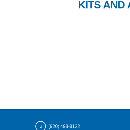
KITS AND
(920) 498-8122