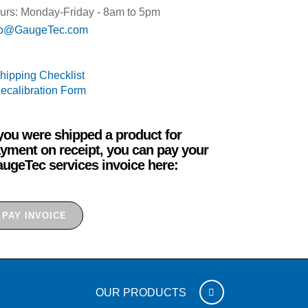
urs: Monday-Friday - 8am to 5pm
fo@GaugeTec.com
Shipping Checklist
Recalibration Form
 you were shipped a product for
yment on receipt, you can pay your
ugeTec services invoice here:
PAY INVOICE
OUR PRODUCTS