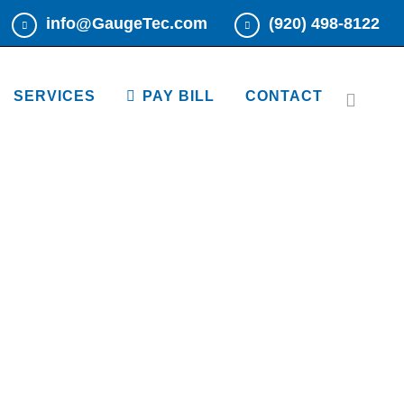
info@GaugeTec.com
(920) 498-8122
Read More
Read More
SERVICES
PAY BILL
CONTACT