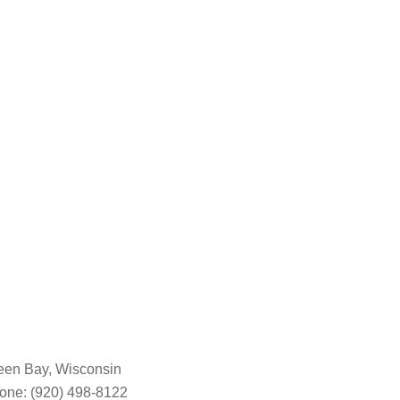
een Bay, Wisconsin
one: (920) 498-8122