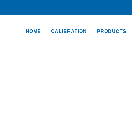
HOME
CALIBRATION
PRODUCTS