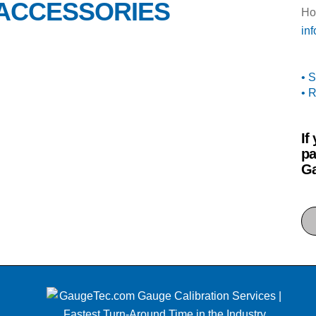
 ACCESSORIES
Ho
in
• 
• 
If
pa
Ga